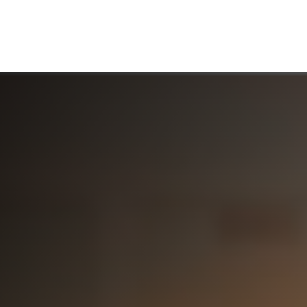
ABOUT US
WHO WE SERVE
WORKING WITH US
MEDIA