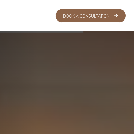
 CENTER
LOGIN
BOOK A CONSULTATION