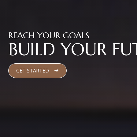
REACH YOUR GOALS
BUILD YOUR FU
GET STARTED