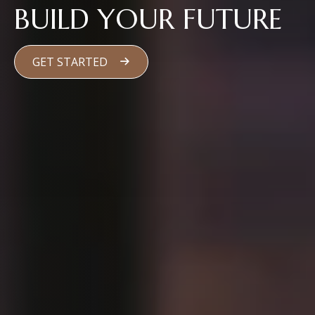
BUILD YOUR FUTURE
GET STARTED