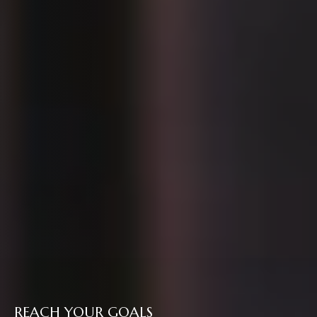
REACH YOUR GOALS