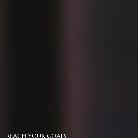
REACH YOUR GOALS