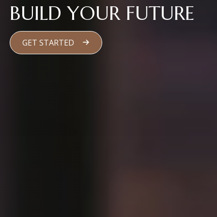
BUILD YOUR FUTURE
GET STARTED