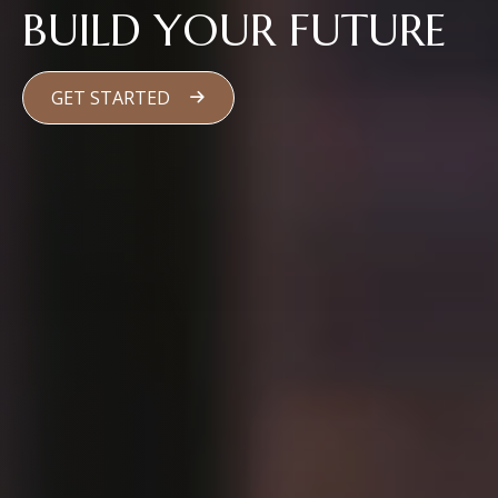
BUILD YOUR FUTURE
GET STARTED