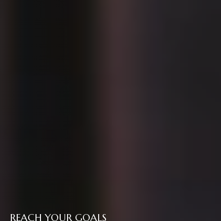
REACH YOUR GOALS