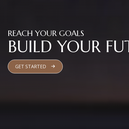
REACH YOUR GOALS
BUILD YOUR FU
GET STARTED