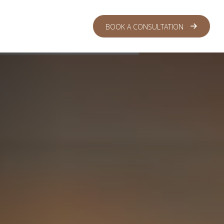
 CENTER
LOGIN
BOOK A CONSULTATION