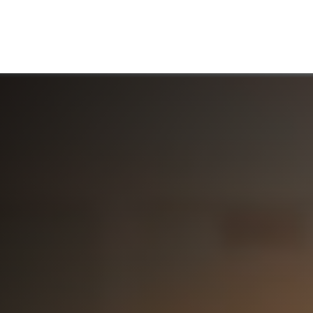
ABOUT US
WHO WE SERVE
WORKING WITH US
MEDIA