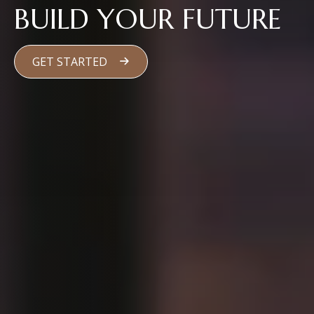
BUILD YOUR FUTURE
GET STARTED