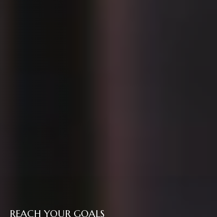
REACH YOUR GOALS