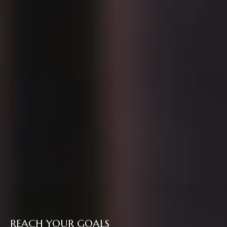
REACH YOUR GOALS