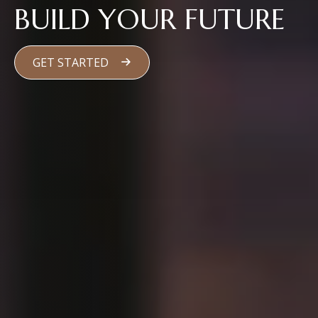
BUILD YOUR FUTURE
GET STARTED