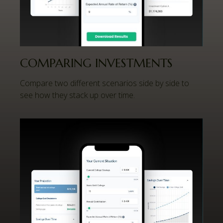
COMPARING INVESTMENTS
Compare two different scenarios side by side to
see how they stack up over time.