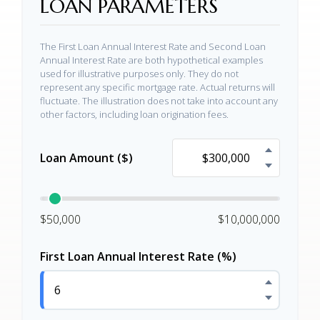
LOAN PARAMETERS
The First Loan Annual Interest Rate and Second Loan
Annual Interest Rate are both hypothetical examples
used for illustrative purposes only. They do not
represent any specific mortgage rate. Actual returns will
fluctuate. The illustration does not take into account any
other factors, including loan origination fees.
Loan Amount ($)
$50,000
$10,000,000
First Loan Annual Interest Rate (%)