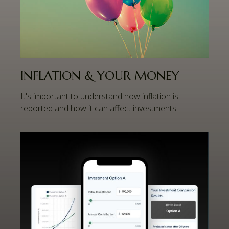
INFLATION & YOUR MONEY
It's important to understand how inflation is
reported and how it can affect investments.