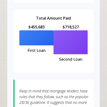
Total Amount Paid
$455,683
$718,527
First Loan
Second Loan
Keep in mind that mortgage lenders have
rules that they follow, such as the popular
28/36 guideline. It suggests that no more