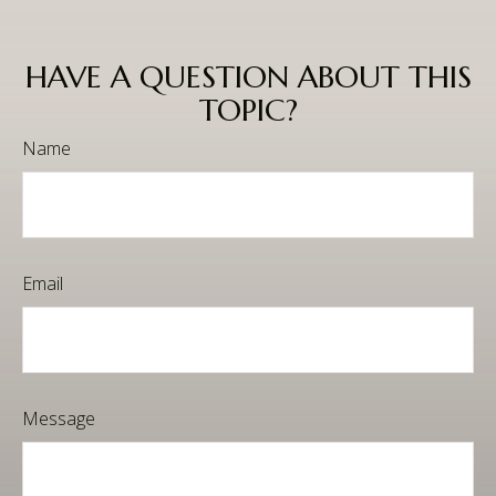
HAVE A QUESTION ABOUT THIS
TOPIC?
Name
Email
Message