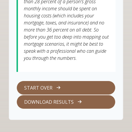
than 28 percent of a person's gross
monthly income should be spent on
housing costs (which includes your
mortgage, taxes, and insurance) and no
more than 36 percent on all debt. So
before you get too deep into mapping out
mortgage scenarios, it might be best to
speak with a professional who can guide
you through the numbers.
START OVER
DOWNLOAD RESULTS