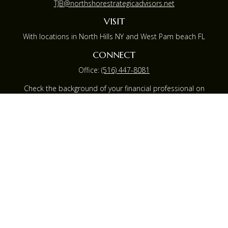
TJB@northshorestrategicadvisors.net
VISIT
With locations in North Hills NY and West Pam beach FL
CONNECT
Office:
(516) 447-8081
Check the background of your financial professional on
FINRA's
BrokerCheck
.
The content is developed from sources believed to be
providing accurate information. The information in this
material is not intended as tax or legal advice. Please
consult legal or tax professionals for specific information
regarding your individual situation. Some of this material
was developed and produced by FMG Suite to provide
information on a topic that may be of interest. FMG
Suite is not affiliated with the named representative,
broker - dealer, state - or SEC - registered investment
advisory firm. The opinions expressed and material
provided are for general information, and should not be