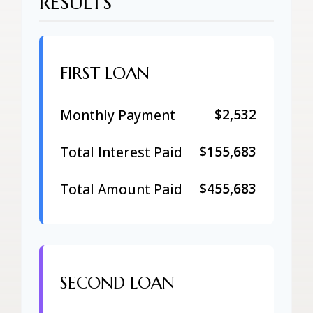
RESULTS
FIRST LOAN
$2,532
Monthly Payment
$155,683
Total Interest Paid
$455,683
Total Amount Paid
SECOND LOAN