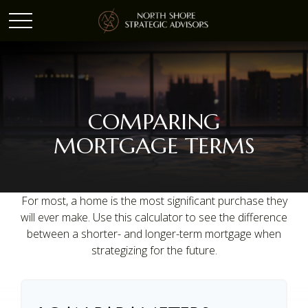
COMPARING
MORTGAGE TERMS
For most, a home is the most significant purchase they
will ever make. Use this calculator to see the difference
between a shorter- and longer-term mortgage when
strategizing for the future.