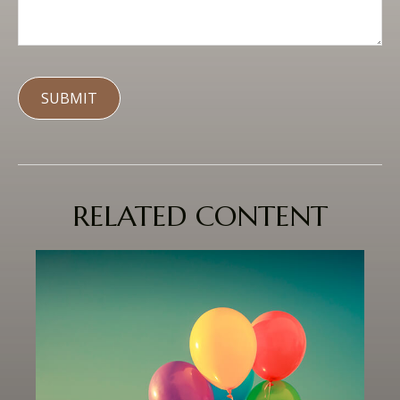
RELATED CONTENT