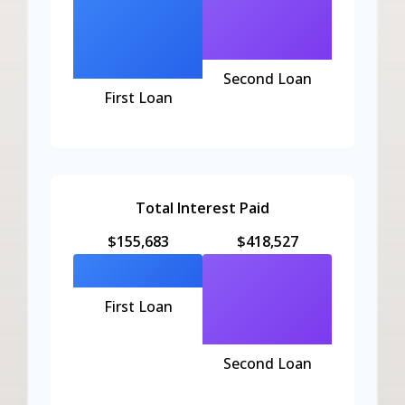
Second Loan
First Loan
Total Interest Paid
$155,683
$418,527
First Loan
Second Loan