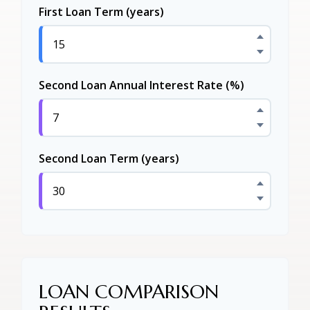
First Loan Term (years)
Second Loan Annual Interest Rate (%)
Second Loan Term (years)
LOAN COMPARISON