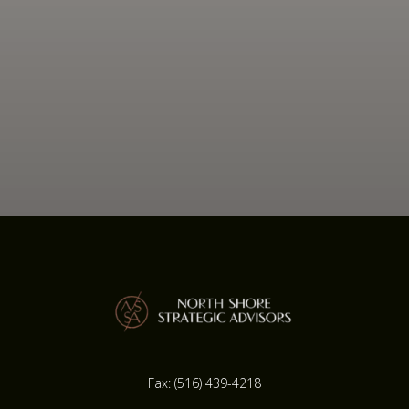
Fax:
(516) 439-4218