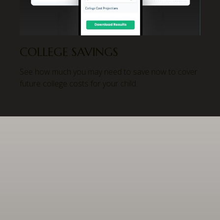
COLLEGE SAVINGS
See how much you may need to save now to cover
future college costs for your child.