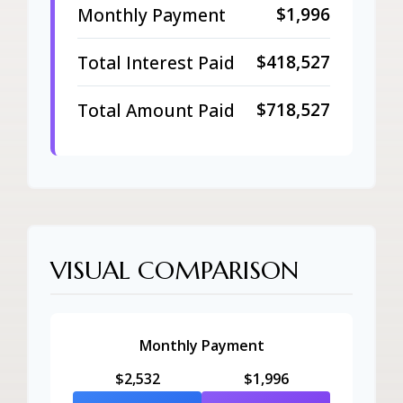
$1,996
Monthly Payment
$418,527
Total Interest Paid
$718,527
Total Amount Paid
VISUAL COMPARISON
Monthly Payment
$2,532
$1,996