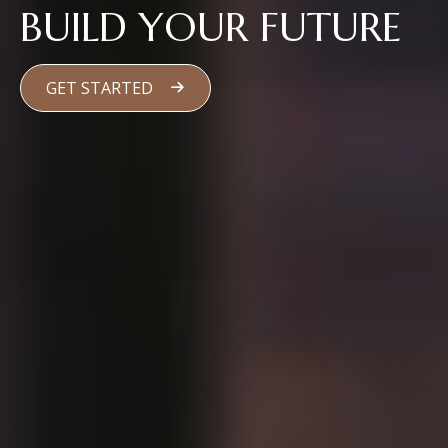
BUILD YOUR FUTURE
GET STARTED