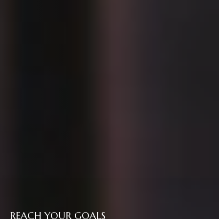
REACH YOUR GOALS