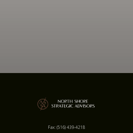
Fax:
(516) 439-4218