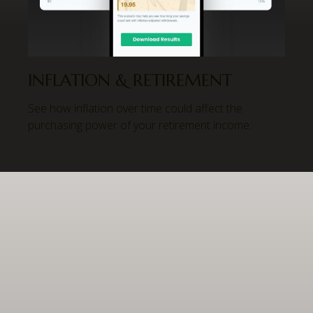
INFLATION & RETIREMENT
See how inflation over time could affect the
purchasing power of your retirement income.