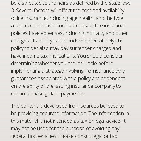
be distributed to the heirs as defined by the state law.
3. Several factors will affect the cost and availability
of life insurance, including age, health, and the type
and amount of insurance purchased. Life insurance
policies have expenses, including mortality and other
charges. If a policy is surrendered prematurely, the
policyholder also may pay surrender charges and
have income tax implications. You should consider
determining whether you are insurable before
implementing a strategy involving life insurance. Any
guarantees associated with a policy are dependent
on the ability of the issuing insurance company to
continue making claim payments.
The content is developed from sources believed to
be providing accurate information. The information in
this material is not intended as tax or legal advice. It
may not be used for the purpose of avoiding any
federal tax penalties. Please consult legal or tax