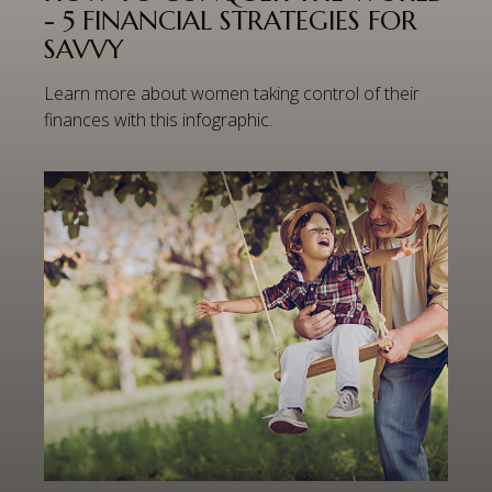
- 5 FINANCIAL STRATEGIES FOR
SAVVY
Learn more about women taking control of their
finances with this infographic.