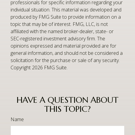
professionals for specific information regarding your
individual situation. This material was developed and
produced by FMG Suite to provide information on a
topic that may be of interest. FMG, LLC, is not
affiliated with the named broker-dealer, state- or
SEC-registered investment advisory firm. The
opinions expressed and material provided are for
general information, and should not be considered a
solicitation for the purchase or sale of any security.
Copyright
2026 FMG Suite.
HAVE A QUESTION ABOUT
THIS TOPIC?
Name