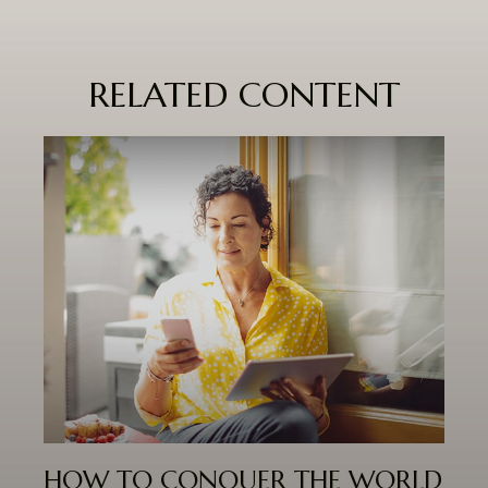
RELATED CONTENT
HOW TO CONQUER THE WORLD