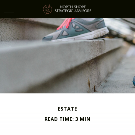
ESTATE
READ TIME: 3 MIN