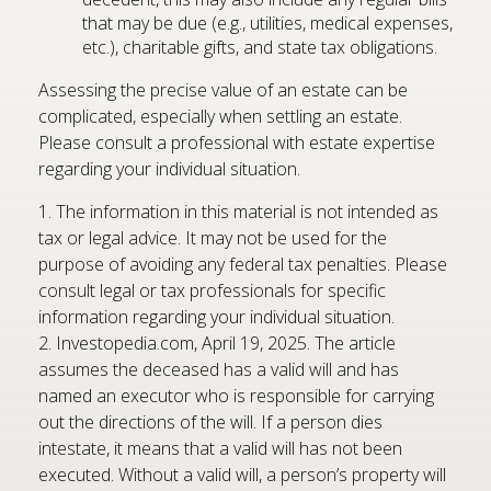
that may be due (e.g., utilities, medical expenses,
etc.), charitable gifts, and state tax obligations.
Assessing the precise value of an estate can be
complicated, especially when settling an estate.
Please consult a professional with estate expertise
regarding your individual situation.
1. The information in this material is not intended as
tax or legal advice. It may not be used for the
purpose of avoiding any federal tax penalties. Please
consult legal or tax professionals for specific
information regarding your individual situation.
2. Investopedia.com, April 19, 2025. The article
assumes the deceased has a valid will and has
named an executor who is responsible for carrying
out the directions of the will. If a person dies
intestate, it means that a valid will has not been
executed. Without a valid will, a person’s property will