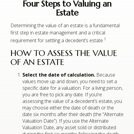
Four Steps to Valuing an
Estate
Determining the value of an estate is a fundamental
first step in estate management and a critical
1
requirement for settling a decedent’s estate.
HOW TO ASSESS THE VALUE
OF AN ESTATE
Select the date of calculation.
Because
values move up and down, you need to set a
specific date for a valuation. For a living person,
you are free to pick any date. If you’re
assessing the value of a decedent’s estate, you
may choose either the date of death or the
date six months after their death (the “Alternate
Valuation Date”). If you use the Alternate
Valuation Date, any asset sold or distributed