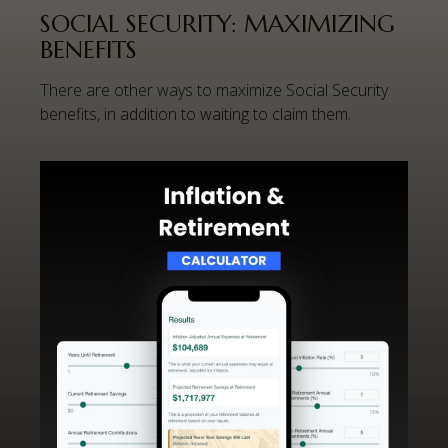
SOCIAL SECURITY: MAXIMIZING
BENEFITS
There are other ways to maximize Social Security
benefits, in addition to waiting to claim them.