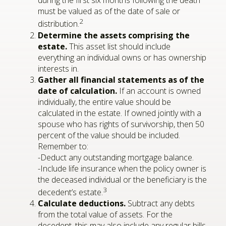
during the first six months following the death
must be valued as of the date of sale or
2
distribution.
Determine the assets comprising the
estate.
This asset list should include
everything an individual owns or has ownership
interests in.
Gather all financial statements as of the
date of calculation.
If an account is owned
individually, the entire value should be
calculated in the estate. If owned jointly with a
spouse who has rights of survivorship, then 50
percent of the value should be included.
Remember to:
-Deduct any outstanding mortgage balance.
-Include life insurance when the policy owner is
the deceased individual or the beneficiary is the
3
decedent’s estate.
Calculate deductions.
Subtract any debts
from the total value of assets. For the
decedent, this may also include any regular bills