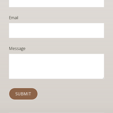
Email
Message