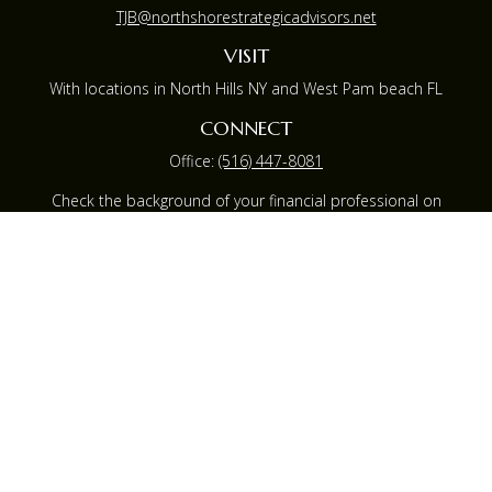
TJB@northshorestrategicadvisors.net
VISIT
With locations in North Hills NY and West Pam beach FL
CONNECT
Office:
(516) 447-8081
Check the background of your financial professional on
FINRA's
BrokerCheck
.
The content is developed from sources believed to be
providing accurate information. The information in this
material is not intended as tax or legal advice. Please
consult legal or tax professionals for specific information
regarding your individual situation. Some of this material
was developed and produced by FMG Suite to provide
information on a topic that may be of interest. FMG
Suite is not affiliated with the named representative,
broker - dealer, state - or SEC - registered investment
advisory firm. The opinions expressed and material