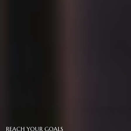
REACH YOUR GOALS