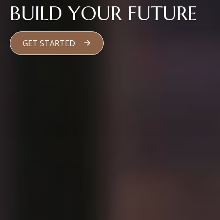
BUILD YOUR FUTURE
GET STARTED