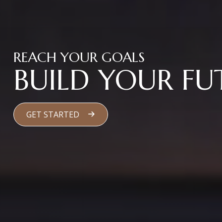
REACH YOUR GOALS
BUILD YOUR FU
GET STARTED