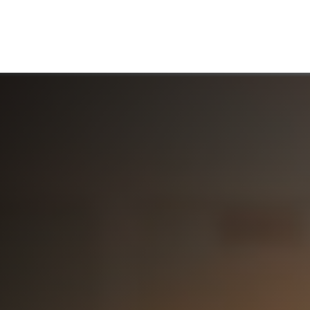
ABOUT US
WHO WE SERVE
WORKING WITH US
MEDIA