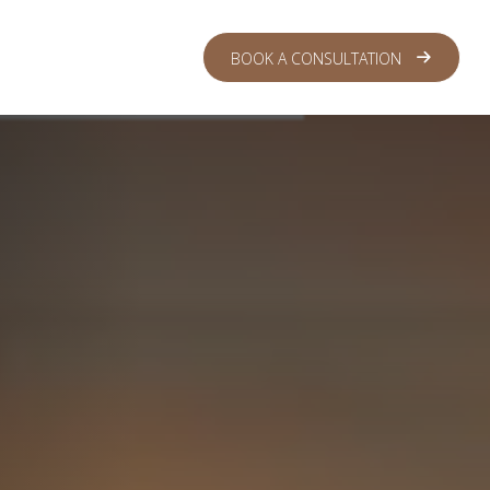
 CENTER
LOGIN
BOOK A CONSULTATION