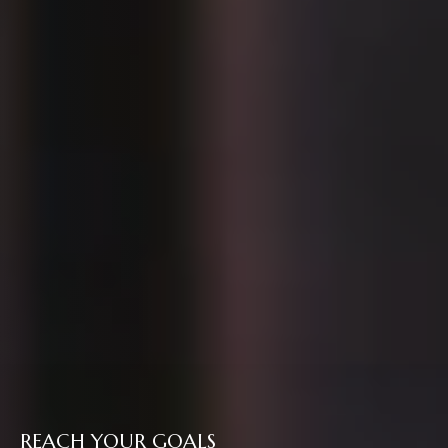
REACH YOUR GOALS