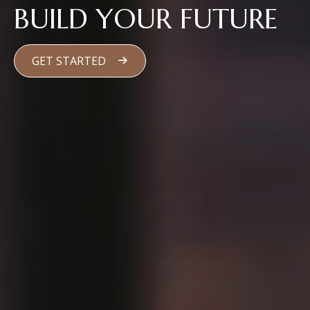
BUILD YOUR FUTURE
GET STARTED