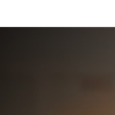
ABOUT US
WHO WE SERVE
WORKING WITH US
MEDIA