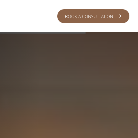
 CENTER
LOGIN
BOOK A CONSULTATION