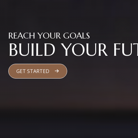
REACH YOUR GOALS
BUILD YOUR FU
GET STARTED