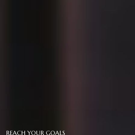
REACH YOUR GOALS