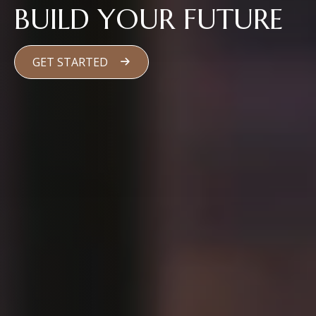
BUILD YOUR FUTURE
GET STARTED