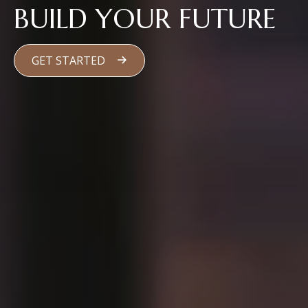
BUILD YOUR FUTURE
GET STARTED