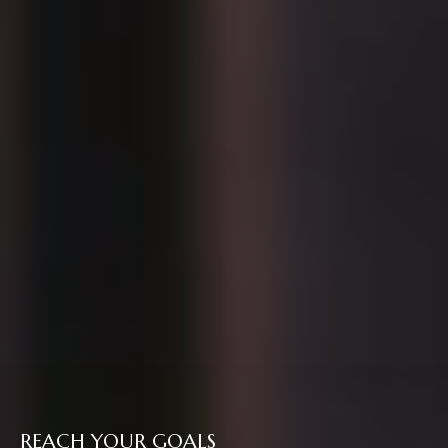
REACH YOUR GOALS