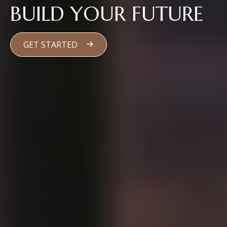
BUILD YOUR FUTURE
GET STARTED