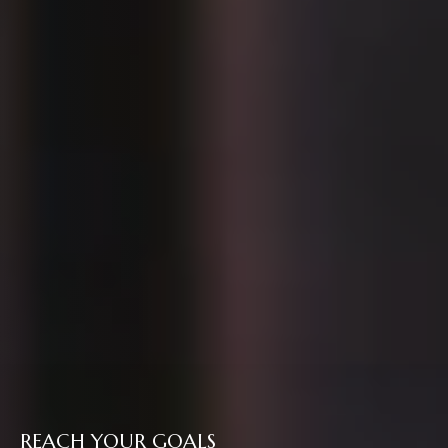
REACH YOUR GOALS