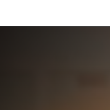
ABOUT US
WHO WE SERVE
WORKING WITH US
MEDIA