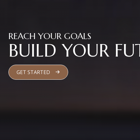
REACH YOUR GOALS
BUILD YOUR FU
GET STARTED