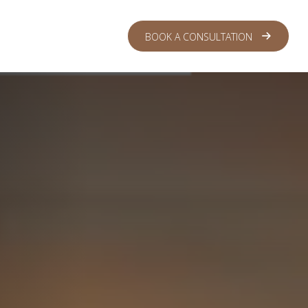
 CENTER
LOGIN
BOOK A CONSULTATION