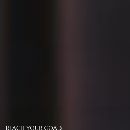
REACH YOUR GOALS