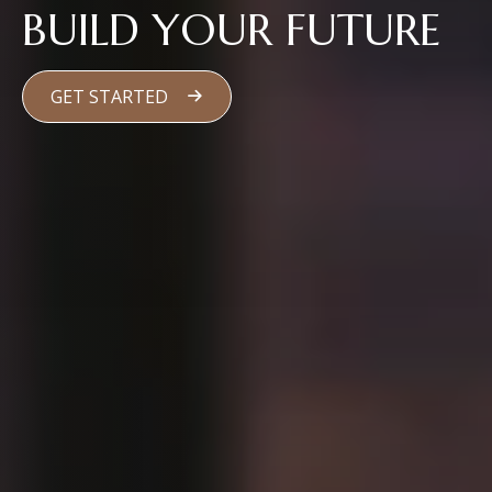
BUILD YOUR FUTURE
GET STARTED