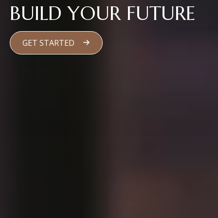
BUILD YOUR FUTURE
GET STARTED