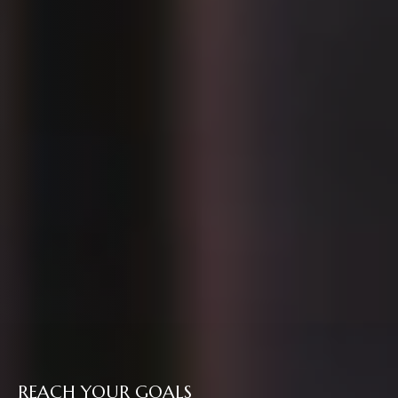
REACH YOUR GOALS