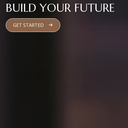
BUILD YOUR FUTURE
GET STARTED