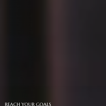
REACH YOUR GOALS