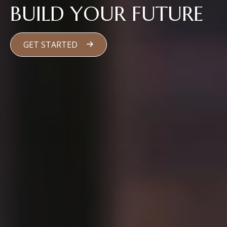
BUILD YOUR FUTURE
GET STARTED