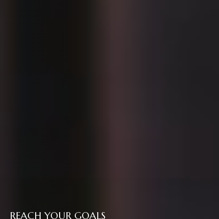
REACH YOUR GOALS