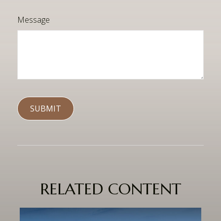
Message
RELATED CONTENT