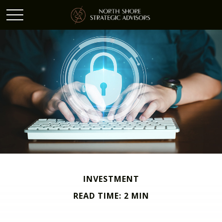
INVESTMENT
READ TIME: 2 MIN