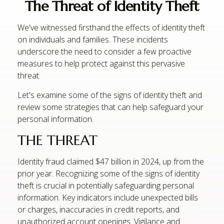
The Threat of Identity Theft
We've witnessed firsthand the effects of identity theft
on individuals and families. These incidents
underscore the need to consider a few proactive
measures to help protect against this pervasive
threat.
Let's examine some of the signs of identity theft and
review some strategies that can help safeguard your
personal information.
THE THREAT
Identity fraud claimed $47 billion in 2024, up from the
prior year. Recognizing some of the signs of identity
theft is crucial in potentially safeguarding personal
information. Key indicators include unexpected bills
or charges, inaccuracies in credit reports, and
unauthorized account openings. Vigilance and