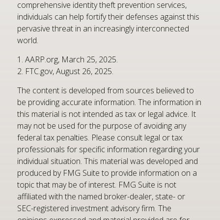
comprehensive identity theft prevention services,
individuals can help fortify their defenses against this
pervasive threat in an increasingly interconnected
world.
1. AARP.org, March 25, 2025.
2. FTC.gov, August 26, 2025.
The content is developed from sources believed to
be providing accurate information. The information in
this material is not intended as tax or legal advice. It
may not be used for the purpose of avoiding any
federal tax penalties. Please consult legal or tax
professionals for specific information regarding your
individual situation. This material was developed and
produced by FMG Suite to provide information on a
topic that may be of interest. FMG Suite is not
affiliated with the named broker-dealer, state- or
SEC-registered investment advisory firm. The
opinions expressed and material provided are for