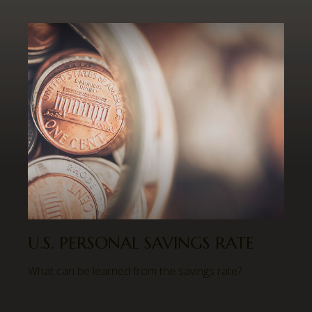
U.S. PERSONAL SAVINGS RATE
What can be learned from the savings rate?