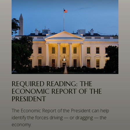
REQUIRED READING: THE
ECONOMIC REPORT OF THE
PRESIDENT
The Economic Report of the President can help
identify the forces driving — or dragging — the
economy.