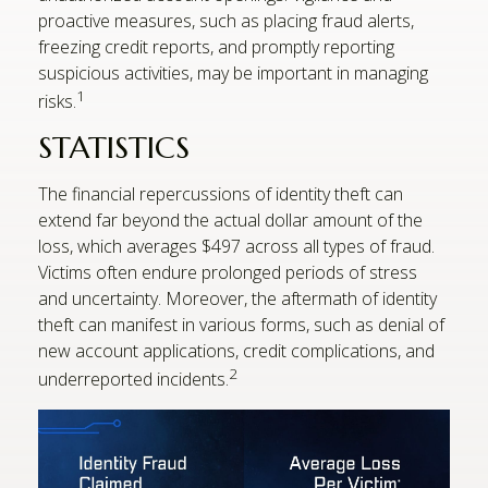
proactive measures, such as placing fraud alerts,
freezing credit reports, and promptly reporting
suspicious activities, may be important in managing
1
risks.
STATISTICS
The financial repercussions of identity theft can
extend far beyond the actual dollar amount of the
loss, which averages $497 across all types of fraud.
Victims often endure prolonged periods of stress
and uncertainty. Moreover, the aftermath of identity
theft can manifest in various forms, such as denial of
new account applications, credit complications, and
2
underreported incidents.