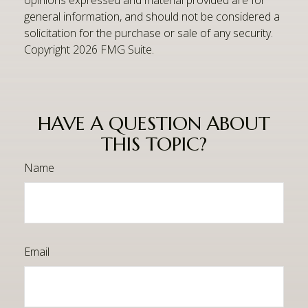
general information, and should not be considered a
solicitation for the purchase or sale of any security.
Copyright
2026 FMG Suite.
HAVE A QUESTION ABOUT
THIS TOPIC?
Name
Email