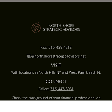
Fax:
(516) 439-4218
TJB@northshorestrategicadvisors.net
VISIT
With locations in North Hills NY and West Pam beach FL
CONNECT
Office:
(516) 447-8081
Check the background of your financial professional on
FINRA's
BrokerCheck
.