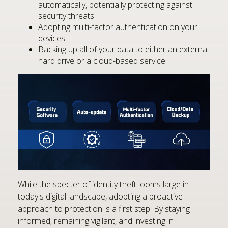
automatically, potentially protecting against
security threats.
Adopting multi-factor authentication on your
devices.
Backing up all of your data to either an external
hard drive or a cloud-based service.
While the specter of identity theft looms large in
today's digital landscape, adopting a proactive
approach to protection is a first step. By staying
informed, remaining vigilant, and investing in