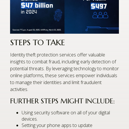
STEPS TO TAKE
Identity theft protection services offer valuable
insights to combat fraud, including early detection of
potential threats. By leveraging technology to monitor
online platforms, these services empower individuals
to manage their identities and limit fraudulent
activities.
FURTHER STEPS MIGHT INCLUDE:
Using security software on all of your digital
devices.
Setting your phone apps to update