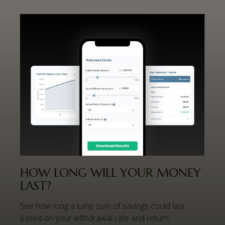
HOW LONG WILL YOUR MONEY
LAST?
See how long a lump sum of savings could last
based on your withdrawal rate and return.