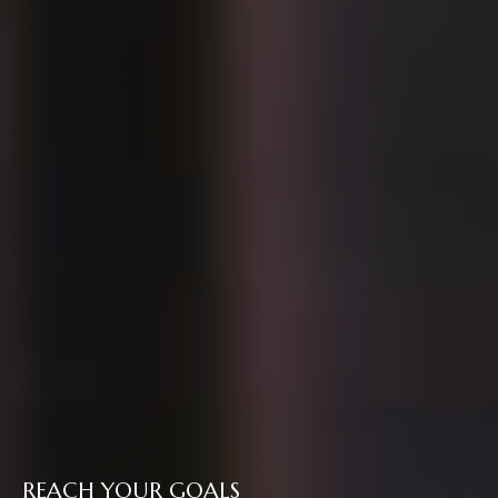
REACH YOUR GOALS