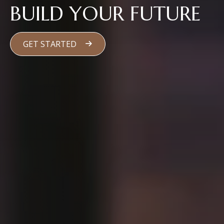
BUILD YOUR FUTURE
GET STARTED