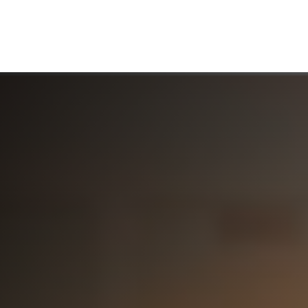
ABOUT US
WHO WE SERVE
WORKING WITH US
MEDIA