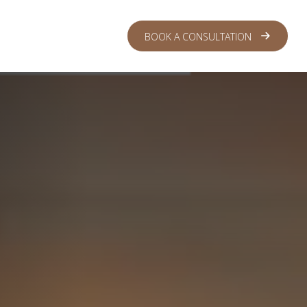
 CENTER
LOGIN
BOOK A CONSULTATION