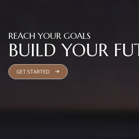
REACH YOUR GOALS
BUILD YOUR FU
GET STARTED