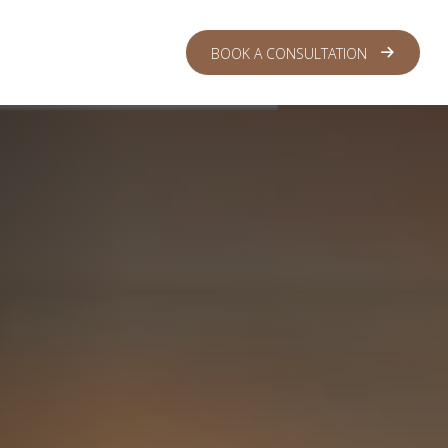
 CENTER
LOGIN
BOOK A CONSULTATION