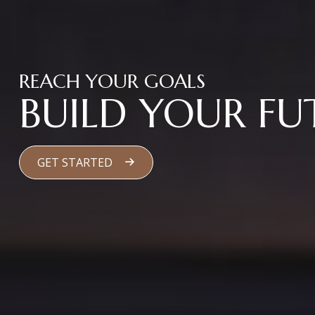
REACH YOUR GOALS
BUILD YOUR FU
GET STARTED