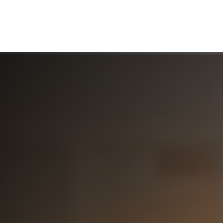
ABOUT US
WHO WE SERVE
WORKING WITH US
MEDIA