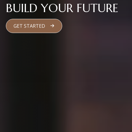
BUILD YOUR FUTURE
GET STARTED