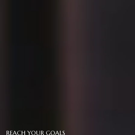
REACH YOUR GOALS