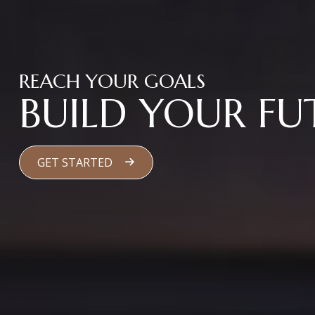
REACH YOUR GOALS
BUILD YOUR FU
GET STARTED