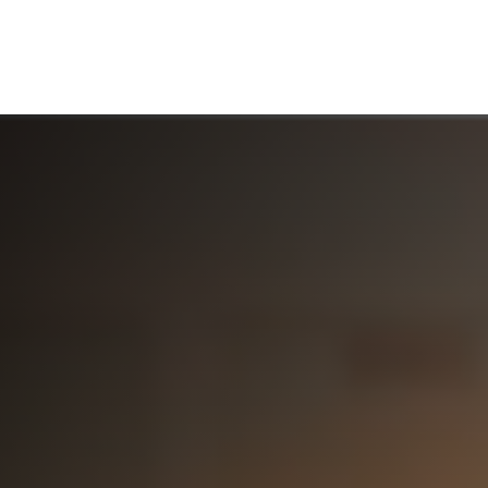
ABOUT US
WHO WE SERVE
WORKING WITH US
MEDIA