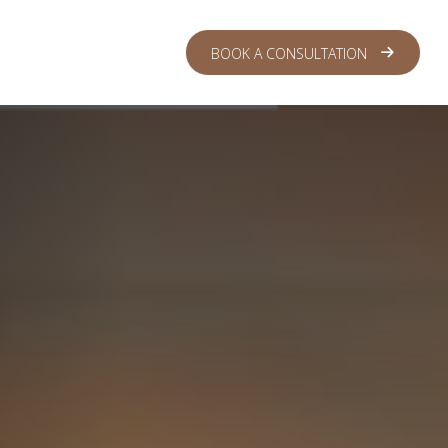
 CENTER
LOGIN
BOOK A CONSULTATION