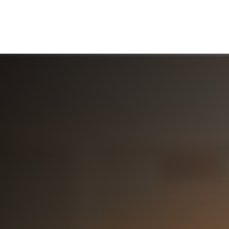
ABOUT US
WHO WE SERVE
WORKING WITH US
MEDIA