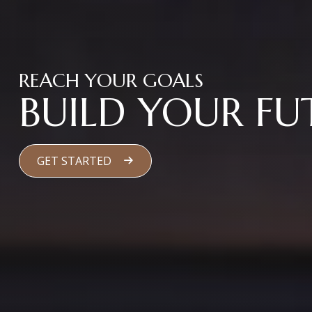
REACH YOUR GOALS
BUILD YOUR FU
GET STARTED