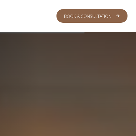
 CENTER
LOGIN
BOOK A CONSULTATION