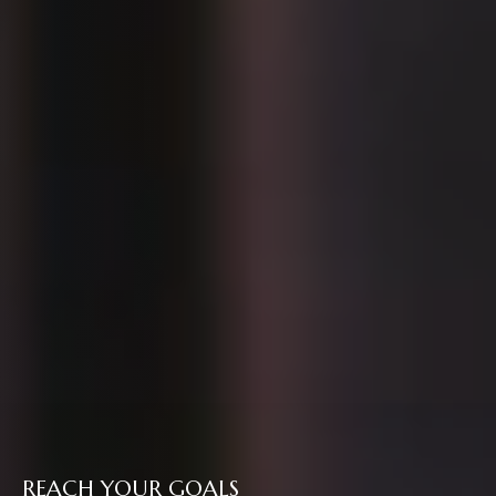
REACH YOUR GOALS