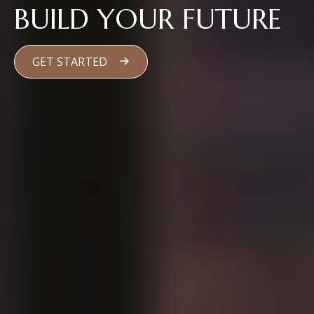
BUILD YOUR FUTURE
GET STARTED