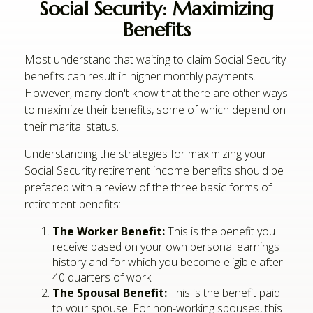
Social Security: Maximizing
Benefits
Most understand that waiting to claim Social Security
benefits can result in higher monthly payments.
However, many don't know that there are other ways
to maximize their benefits, some of which depend on
their marital status.
Understanding the strategies for maximizing your
Social Security retirement income benefits should be
prefaced with a review of the three basic forms of
retirement benefits:
The Worker Benefit:
This is the benefit you
receive based on your own personal earnings
history and for which you become eligible after
40 quarters of work.
The Spousal Benefit:
This is the benefit paid
to your spouse. For non-working spouses, this