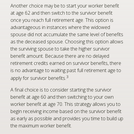
Another choice may be to start your worker benefit
at age 62 and then switch to the survivor benefit
once you reach full retirement age. This option is
advantageous in instances where the widowed
spouse did not accumulate the same level of benefits
as the deceased spouse. Choosing this option allows
the surviving spouse to take the higher survivor
benefit amount. Because there are no delayed
retirement credits earned on survivor benefits, there
is no advantage to waiting past full retirement age to
3
apply for survivor benefits.
A final choice is to consider starting the survivor
benefit at age 60 and then switching to your own
worker benefit at age 70. This strategy allows you to
begin receiving income based on the survivor benefit
as early as possible and provides you time to build up
the maximum worker benefit.