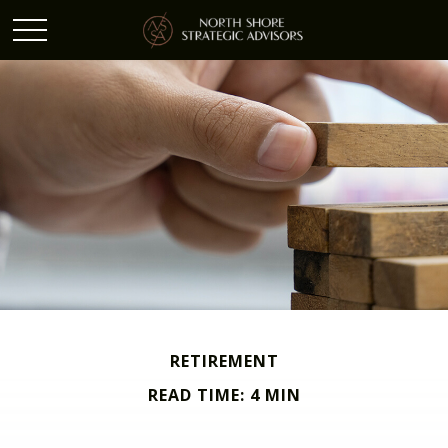
RETIREMENT
READ TIME: 4 MIN