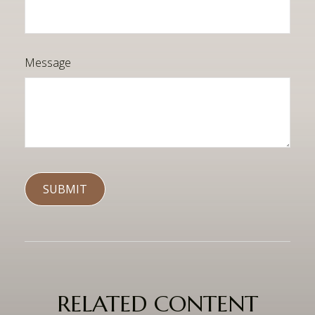
Message
RELATED CONTENT