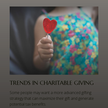
TRENDS IN CHARITABLE GIVING
Some people may want a more advanced gifting
strategy that can maximize their gift and generate
potential tax benefits.