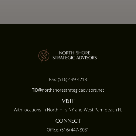
Fax:
(516) 439-4218
TJB@northshorestrategicadvisors.net
VISIT
With locations in North Hills NY and West Pam beach FL
CONNECT
Office:
(516) 447-8081