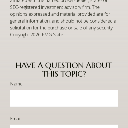
affiliated with the named broker-dealer, state- or
SEC-registered investment advisory firm. The
opinions expressed and material provided are for
general information, and should not be considered a
solicitation for the purchase or sale of any security.
Copyright
2026 FMG Suite.
HAVE A QUESTION ABOUT
THIS TOPIC?
Name
Email