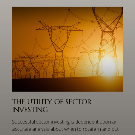
THE UTILITY OF SECTOR
INVESTING
Successful sector investing is dependent upon an
accurate analysis about when to rotate in and out.