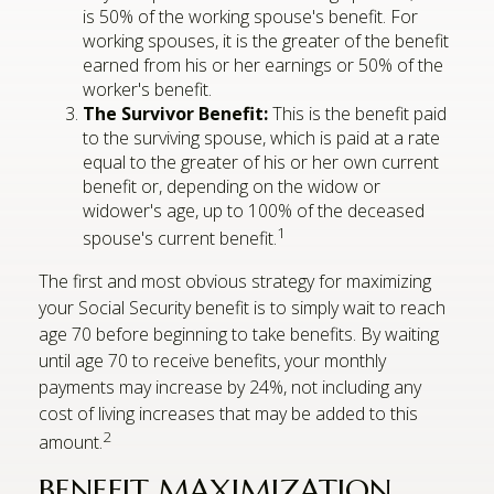
is 50% of the working spouse's benefit. For
working spouses, it is the greater of the benefit
earned from his or her earnings or 50% of the
worker's benefit.
The Survivor Benefit:
This is the benefit paid
to the surviving spouse, which is paid at a rate
equal to the greater of his or her own current
benefit or, depending on the widow or
widower's age, up to 100% of the deceased
1
spouse's current benefit.
The first and most obvious strategy for maximizing
your Social Security benefit is to simply wait to reach
age 70 before beginning to take benefits. By waiting
until age 70 to receive benefits, your monthly
payments may increase by 24%, not including any
cost of living increases that may be added to this
2
amount.
BENEFIT MAXIMIZATION