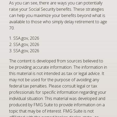
As you can see, there are ways you can potentially
raise your Social Security benefits. These strategies
can help you maximize your benefits beyond what is
available to those who simply delay retirement to age
70.
1. SSA.gov, 2026
2. SSA.gov, 2026
3. SSA.gov, 2026
The content is developed from sources believed to
be providing accurate information. The information in
this material is not intended as tax or legal advice. It
may not be used for the purpose of avoiding any
federal tax penalties. Please consult legal or tax
professionals for specific information regarding your
individual situation. This material was developed and
produced by FMG Suite to provide information on a
topic that may be of interest. FMG Suite is not