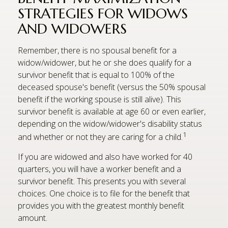
STRATEGIES FOR WIDOWS
AND WIDOWERS
Remember, there is no spousal benefit for a
widow/widower, but he or she does qualify for a
survivor benefit that is equal to 100% of the
deceased spouse's benefit (versus the 50% spousal
benefit if the working spouse is still alive). This
survivor benefit is available at age 60 or even earlier,
depending on the widow/widower's disability status
1
and whether or not they are caring for a child.
If you are widowed and also have worked for 40
quarters, you will have a worker benefit and a
survivor benefit. This presents you with several
choices. One choice is to file for the benefit that
provides you with the greatest monthly benefit
amount.