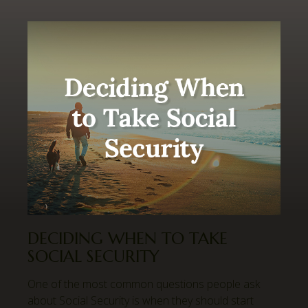
DECIDING WHEN TO TAKE
SOCIAL SECURITY
One of the most common questions people ask
about Social Security is when they should start