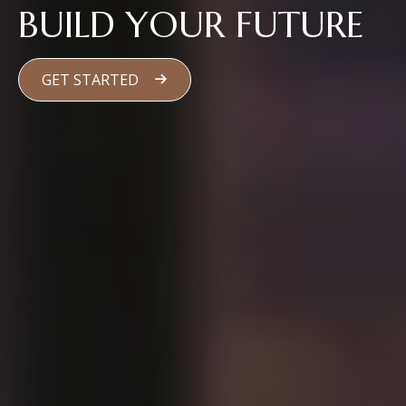
BUILD YOUR FUTURE
GET STARTED