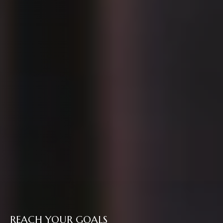
REACH YOUR GOALS