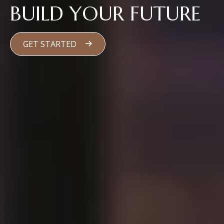
BUILD YOUR FUTURE
GET STARTED