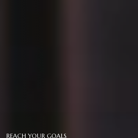
REACH YOUR GOALS