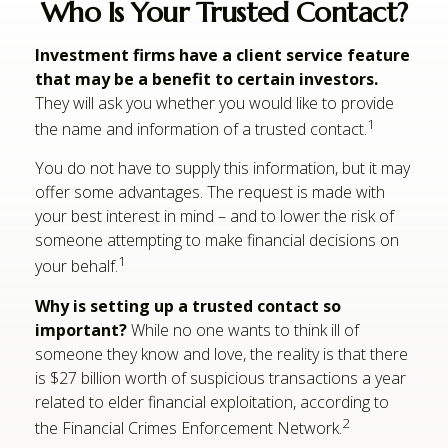
Who Is Your Trusted Contact?
Investment firms have a client service feature
that may be a benefit to certain investors.
They will ask you whether you would like to provide
1
the name and information of a trusted contact.
You do not have to supply this information, but it may
offer some advantages. The request is made with
your best interest in mind – and to lower the risk of
someone attempting to make financial decisions on
1
your behalf.
Why is setting up a trusted contact so
important?
While no one wants to think ill of
someone they know and love, the reality is that there
is $27 billion worth of suspicious transactions a year
related to elder financial exploitation, according to
2
the Financial Crimes Enforcement Network.