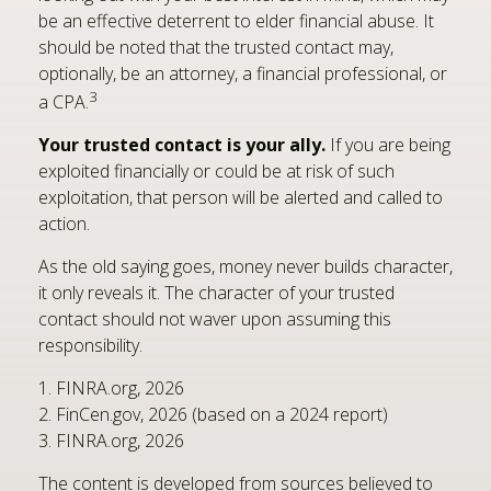
be an effective deterrent to elder financial abuse. It
should be noted that the trusted contact may,
optionally, be an attorney, a financial professional, or
3
a CPA.
Your trusted contact is your ally.
If you are being
exploited financially or could be at risk of such
exploitation, that person will be alerted and called to
action.
As the old saying goes, money never builds character,
it only reveals it. The character of your trusted
contact should not waver upon assuming this
responsibility.
1. FINRA.org, 2026
2. FinCen.gov, 2026 (based on a 2024 report)
3. FINRA.org, 2026
The content is developed from sources believed to