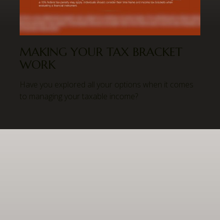
MAKING YOUR TAX BRACKET
WORK
Have you explored all your options when it comes
to managing your taxable income?