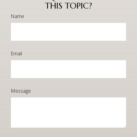
THIS TOPIC?
Name
Email
Message