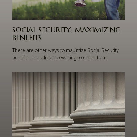
SOCIAL SECURITY: MAXIMIZING
BENEFITS
There are other ways to maximize Social Security
benefits, in addition to waiting to claim them.