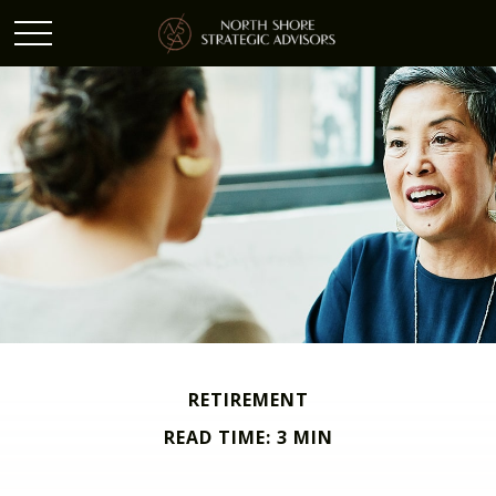
RETIREMENT
READ TIME: 3 MIN