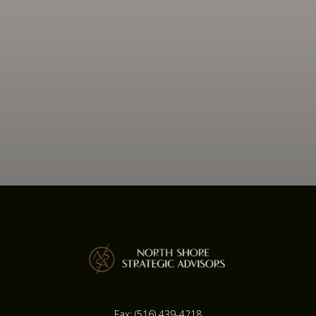
Fax:
(516) 439-4218