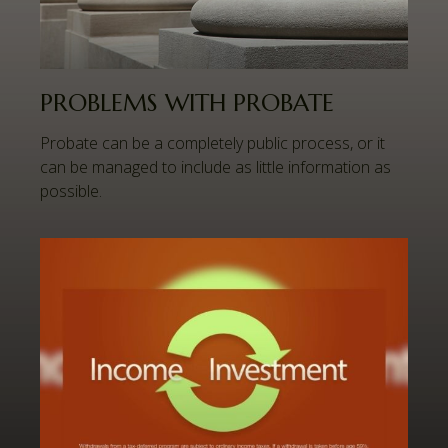
PROBLEMS WITH PROBATE
Probate can be a completely public process, or it
can be managed to include as little information as
possible.