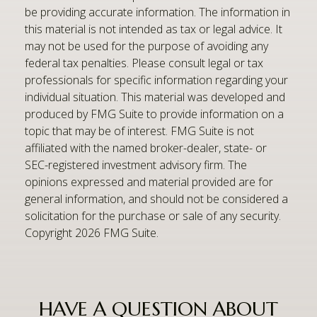
be providing accurate information. The information in
this material is not intended as tax or legal advice. It
may not be used for the purpose of avoiding any
federal tax penalties. Please consult legal or tax
professionals for specific information regarding your
individual situation. This material was developed and
produced by FMG Suite to provide information on a
topic that may be of interest. FMG Suite is not
affiliated with the named broker-dealer, state- or
SEC-registered investment advisory firm. The
opinions expressed and material provided are for
general information, and should not be considered a
solicitation for the purchase or sale of any security.
Copyright
2026 FMG Suite.
HAVE A QUESTION ABOUT