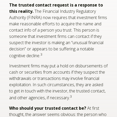
The trusted contact request is a response to
this reality.
The Financial Industry Regulatory
Authority (FINRA) now requires that investment firms
make reasonable efforts to acquire the name and
contact info of a person you trust. This person is
someone that investment firms can contact if they
suspect the investor is making an “unusual financial
decision” or appears to be suffering a notable
3
cognitive decline.
Investment firms may put a hold on disbursements of
cash or securities from accounts if they suspect the
withdrawals or transactions may involve financial
exploitation. In such circumstances, they are asked
to get in touch with the investor, the trusted contact,
3
and other agencies, if necessary.
Who should your trusted contact be?
At first
thought, the answer seems obvious: the person who