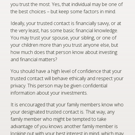
you trust the most. Yes, that individual may be one of
the best choices – but keep some factors in mind.
Ideally, your trusted contact is financially savvy, or at
the very least, has some basic financial knowledge.
You may trust your spouse, your sibling, or one of
your children more than you trust anyone else, but
how much does that person know about investing
and financial matters?
You should have a high level of confidence that your
trusted contact will behave ethically and respect your
privacy. This person may be given confidential
information about your investments.
It is encouraged that your family members know who
your designated trusted contact is. That way, any
family member who might be tempted to take
advantage of you knows another family member is
looking out with your best interest in mind, which may