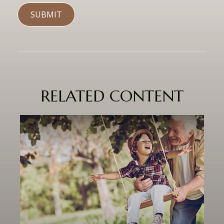
RELATED CONTENT