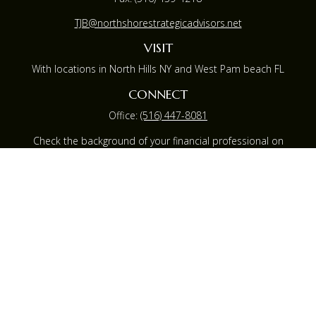
TJB@northshorestrategicadvisors.net
VISIT
With locations in North Hills NY and West Pam beach FL
CONNECT
Office:
(516) 447-8081
Check the background of your financial professional on
FINRA's
BrokerCheck
.
The content is developed from sources believed to be
providing accurate information. The information in this
material is not intended as tax or legal advice. Please
consult legal or tax professionals for specific information
regarding your individual situation. Some of this material
was developed and produced by FMG Suite to provide
information on a topic that may be of interest. FMG
Suite is not affiliated with the named representative,
broker - dealer, state - or SEC - registered investment
advisory firm. The opinions expressed and material