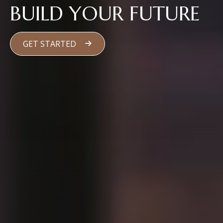
BUILD YOUR FUTURE
GET STARTED