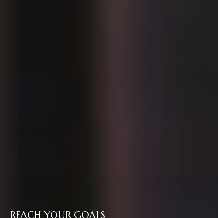
REACH YOUR GOALS