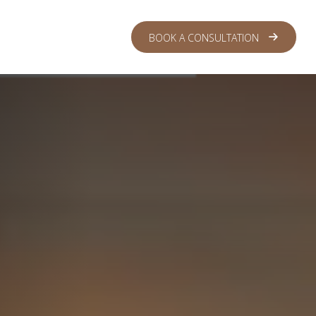
 CENTER
LOGIN
BOOK A CONSULTATION