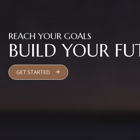
REACH YOUR GOALS
BUILD YOUR FU
GET STARTED