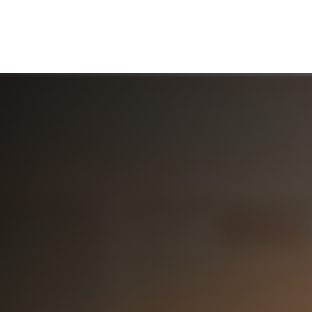
ABOUT US
WHO WE SERVE
WORKING WITH US
MEDIA