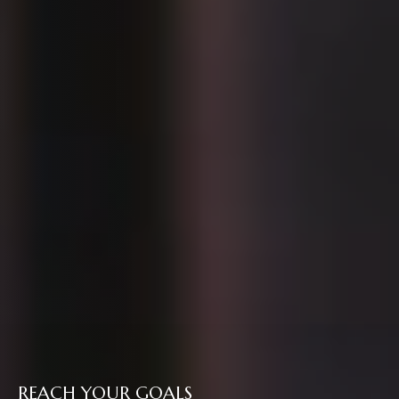
REACH YOUR GOALS