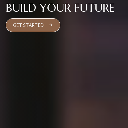
BUILD YOUR FUTURE
GET STARTED