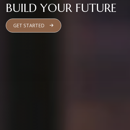
BUILD YOUR FUTURE
GET STARTED