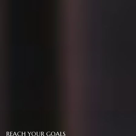
REACH YOUR GOALS