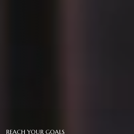
REACH YOUR GOALS