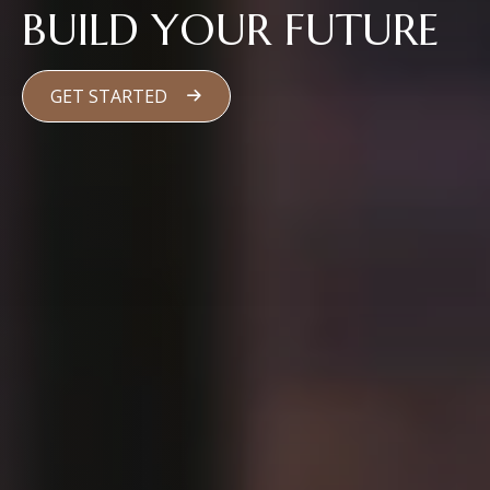
BUILD YOUR FUTURE
GET STARTED