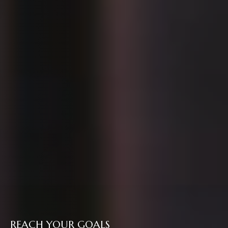
REACH YOUR GOALS