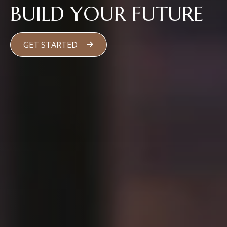
BUILD YOUR FUTURE
GET STARTED