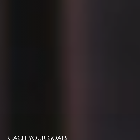
REACH YOUR GOALS