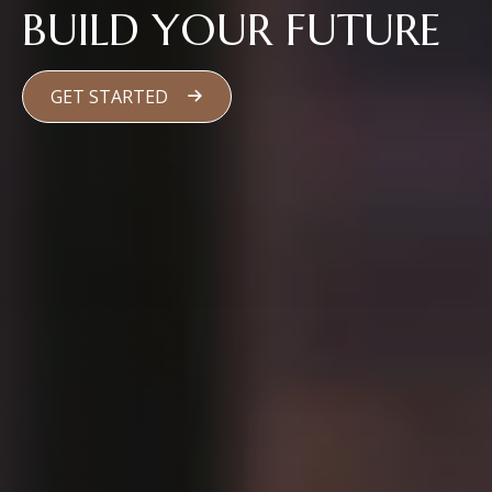
BUILD YOUR FUTURE
GET STARTED